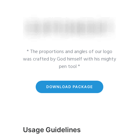
* The proportions and angles of our logo
was crafted by God himself with his mighty
pen tool *
DOWNLOAD PACKAGE
Usage Guidelines