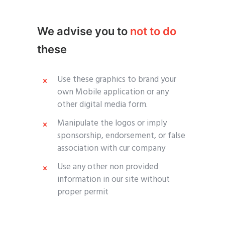
We advise you to
not to do
these
Use these graphics to brand your
own Mobile application or any
other digital media form.
Manipulate the logos or imply
sponsorship, endorsement, or false
association with cur company
Use any other non provided
information in our site without
proper permit