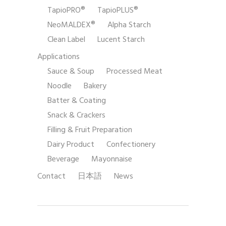
TapioPRO®
TapioPLUS®
NeoMALDEX®
Alpha Starch
Clean Label
Lucent Starch
Applications
Sauce & Soup
Processed Meat
Noodle
Bakery
Batter & Coating
Snack & Crackers
Filling & Fruit Preparation
Dairy Product
Confectionery
Beverage
Mayonnaise
Contact
日本語
News