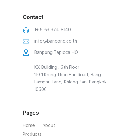
Contact
+66-63-374-8140
info@banpong.co.th
Banpong Tapioca HQ
KX Building : 6th Floor
110 1 Krung Thon Buri Road, Bang
Lamphu Lang, Khlong San, Bangkok
10600
Pages
Home
About
Products