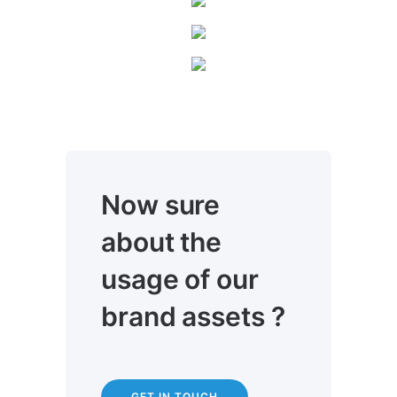
Now sure
about the
usage of our
brand assets ?
GET IN TOUCH