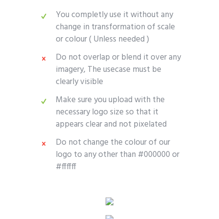
You completly use it without any
change in transformation of scale
or colour ( Unless needed )
Do not overlap or blend it over any
imagery, The usecase must be
clearly visible
Make sure you upload with the
necessary logo size so that it
appears clear and not pixelated
Do not change the colour of our
logo to any other than #000000 or
#ffffff