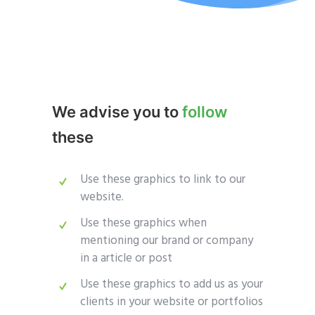
We advise you to
follow
these
Use these graphics to link to our
website.
Use these graphics when
mentioning our brand or company
in a article or post
Use these graphics to add us as your
clients in your website or portfolios