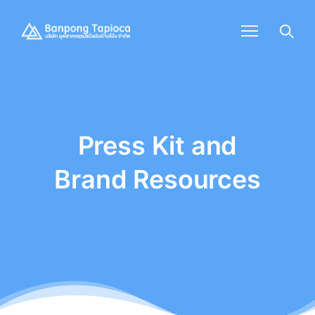
Press Kit and
Brand Resources