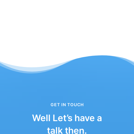
GET IN TOUCH
Well Let’s have a
talk then.