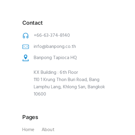
Contact
+66-63-374-8140
info@banpong.co.th
Banpong Tapioca HQ
KX Building : 6th Floor
110 1 Krung Thon Buri Road, Bang
Lamphu Lang, Khlong San, Bangkok
10600
Pages
Home
About