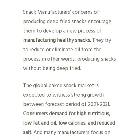
Snack Manufacturers’ concerns of
producing deep fried snacks encourage
them to develop a new process of
manufacturing healthy snacks.
They try
to reduce or eliminate oil from the
process in other words, producing snacks
without being deep fried.
The global baked snack market is
expected to witness strong growth
between forecast period of 2021-2031.
Consumers demand for high nutritious,
low fat and oil, low calories, and reduced
salt.
And many manufacturers focus on