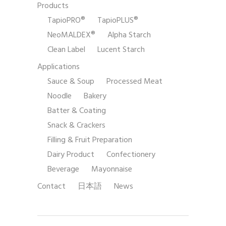
Products
TapioPRO®
TapioPLUS®
NeoMALDEX®
Alpha Starch
Clean Label
Lucent Starch
Applications
Sauce & Soup
Processed Meat
Noodle
Bakery
Batter & Coating
Snack & Crackers
Filling & Fruit Preparation
Dairy Product
Confectionery
Beverage
Mayonnaise
Contact
日本語
News