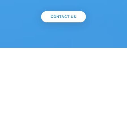
CONTACT US