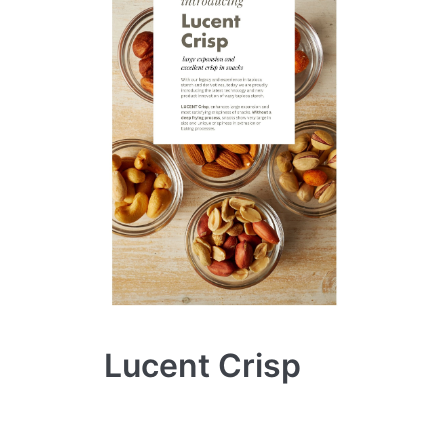
Lucent Crisp