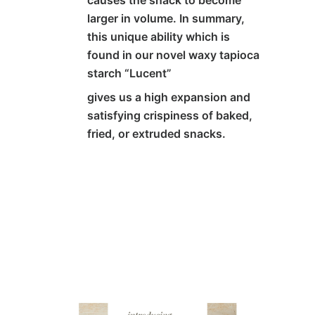
causes the snack to become
larger in volume. In summary,
this unique ability which is
found in our novel waxy tapioca
starch
“Lucent”
gives us a high expansion and
satisfying crispiness of baked,
fried, or extruded snacks.