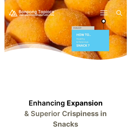
Enhancing
Expansion
& Superior C
rispiness in
Snacks