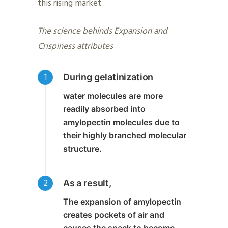
this rising market.
The science behinds Expansion and
Crispiness attributes
During gelatinization
water molecules are more
readily absorbed into
amylopectin molecules due to
their highly branched molecular
structure.
As a result,
The
expansion of amylopectin
creates pockets of air
and