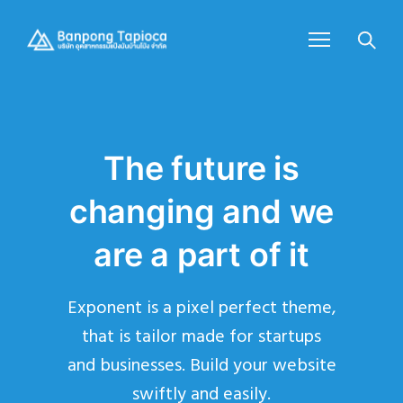
The future is
changing and we
are a part of it
Exponent is a pixel perfect theme,
that is tailor made for startups
and businesses. Build your website
swiftly and easily.