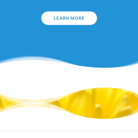
LEARN MORE