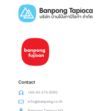
Contact
+66-63-374-8140
info@banpong.co.th
Banpong Tapioca HQ