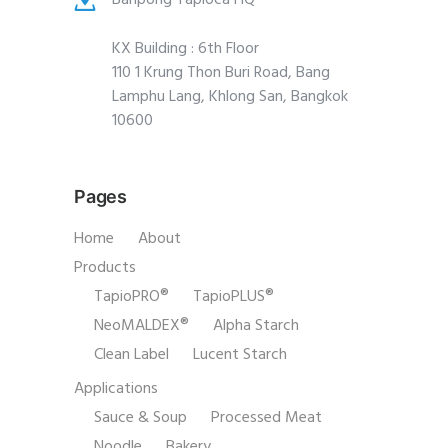
KX Building : 6th Floor
110 1 Krung Thon Buri Road, Bang
Lamphu Lang, Khlong San, Bangkok
10600
Pages
Home
About
Products
TapioPRO®
TapioPLUS®
NeoMALDEX®
Alpha Starch
Clean Label
Lucent Starch
Applications
Sauce & Soup
Processed Meat
Noodle
Bakery