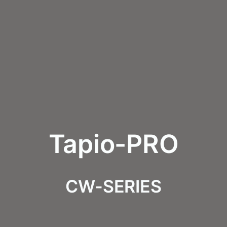
Tapio-PRO
CW-SERIES