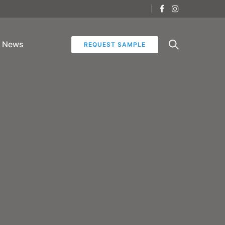
News
REQUEST SAMPLE