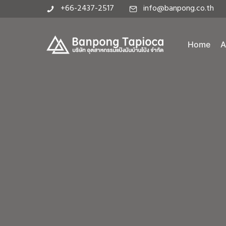
+66-2437-2517
info@banpong.co.th
Home
A