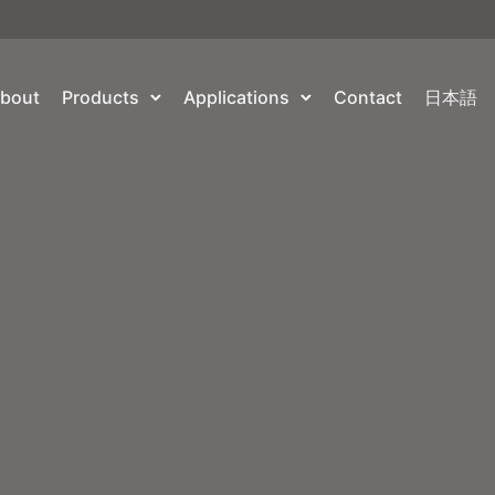
bout
Products
Applications
Contact
日本語