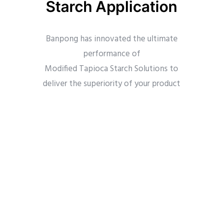
Starch Application
Banpong has innovated the ultimate
performance of
Modified Tapioca Starch Solutions to
deliver the superiority of your product