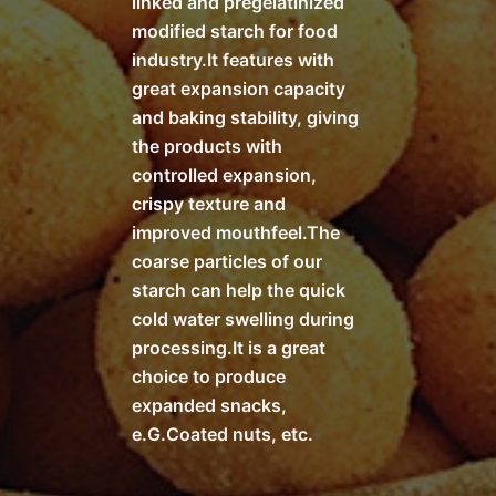
linked and pregelatinized
modified starch for food
industry.It features with
great expansion capacity
and baking stability, giving
the products with
controlled expansion,
crispy texture and
improved mouthfeel.The
coarse particles of our
starch can help the quick
cold water swelling during
processing.It is a great
choice to produce
expanded snacks,
e.G.Coated nuts, etc.