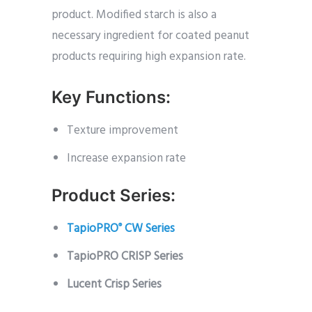
product. Modified starch is also a
necessary ingredient for coated peanut
products requiring high expansion rate.
Key Functions:
Texture improvement
Increase expansion rate
Product Series:
TapioPRO
CW Series
®
TapioPRO CRISP Series
Lucent Crisp Series