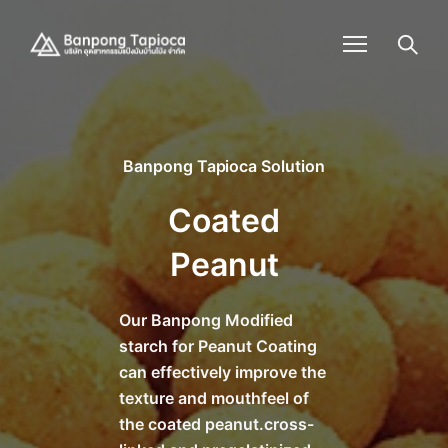
Banpong Tapioca Solution
Coated
Peanut
Our Banpong Modified
starch for Peanut Coating
can effectively improve the
texture and mouthfeel of
the coated peanut.cross-