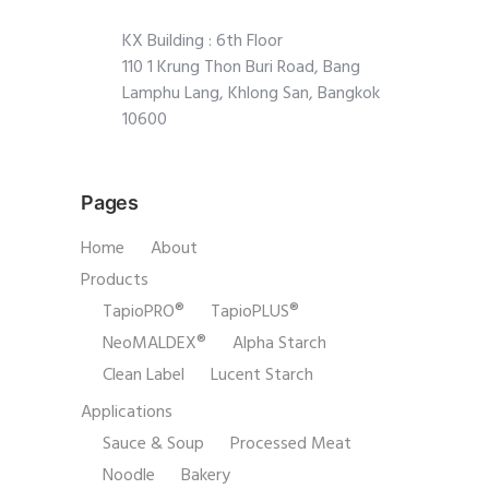
KX Building : 6th Floor
110 1 Krung Thon Buri Road, Bang
Lamphu Lang, Khlong San, Bangkok
10600
Pages
Home
About
Products
TapioPRO®
TapioPLUS®
NeoMALDEX®
Alpha Starch
Clean Label
Lucent Starch
Applications
Sauce & Soup
Processed Meat
Noodle
Bakery