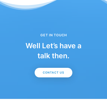
GET IN TOUCH
Well Let’s have a
talk then.
CONTACT US