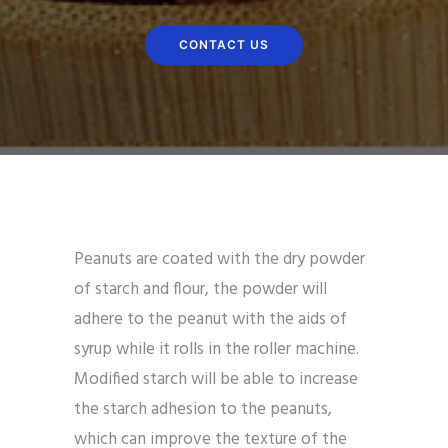
CONTACT US
Peanuts are coated with the dry powder
of starch and flour, the powder will
adhere to the peanut with the aids of
syrup while it rolls in the roller machine.
Modified starch will be able to increase
the starch adhesion to the peanuts,
which can improve the texture of the