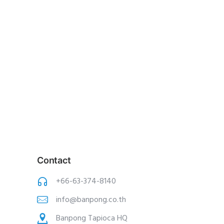
Contact
+66-63-374-8140
info@banpong.co.th
Banpong Tapioca HQ