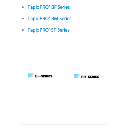
TapioPRO
BF Series
®
TapioPRO
BM Series
®
TapioPRO
ST Series
®