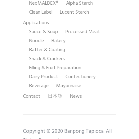
NeoMALDEX®
Alpha Starch
Clean Label
Lucent Starch
Applications
Sauce & Soup
Processed Meat
Noodle
Bakery
Batter & Coating
Snack & Crackers
Filling & Fruit Preparation
Dairy Product
Confectionery
Beverage
Mayonnaise
Contact
日本語
News
Copyright © 2020 Banpong Tapioca. All