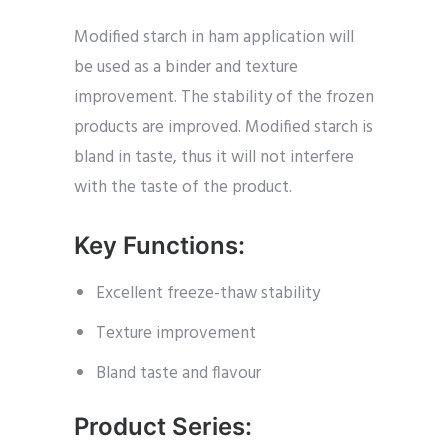
Modified starch in ham application will
be used as a binder and texture
improvement. The stability of the frozen
products are improved. Modified starch is
bland in taste, thus it will not interfere
with the taste of the product.
Key Functions:
Excellent freeze-thaw stability
Texture improvement
Bland taste and flavour
Product Series: