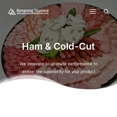
Ham & Cold-Cut
We innovate to ultimate performance to
deliver the superiority for your product