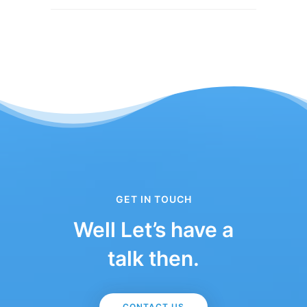
GET IN TOUCH
Well Let’s have a
talk then.
CONTACT US