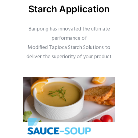
Starch Application
Banpong has innovated the ultimate
performance of
Modified Tapioca Starch Solutions to
deliver the superiority of your product