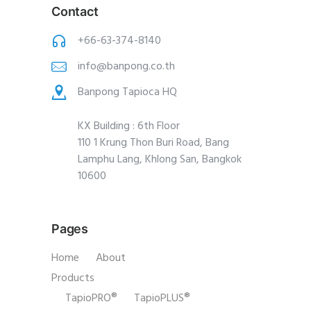
Contact
+66-63-374-8140
info@banpong.co.th
Banpong Tapioca HQ
KX Building : 6th Floor
110 1 Krung Thon Buri Road, Bang
Lamphu Lang, Khlong San, Bangkok
10600
Pages
Home
About
Products
TapioPRO®
TapioPLUS®