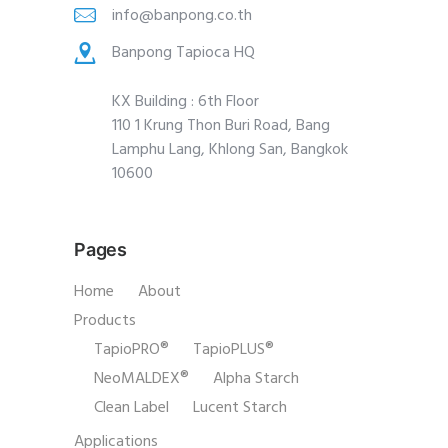
info@banpong.co.th
Banpong Tapioca HQ
KX Building : 6th Floor
110 1 Krung Thon Buri Road, Bang
Lamphu Lang, Khlong San, Bangkok
10600
Pages
Home
About
Products
TapioPRO®
TapioPLUS®
NeoMALDEX®
Alpha Starch
Clean Label
Lucent Starch
Applications