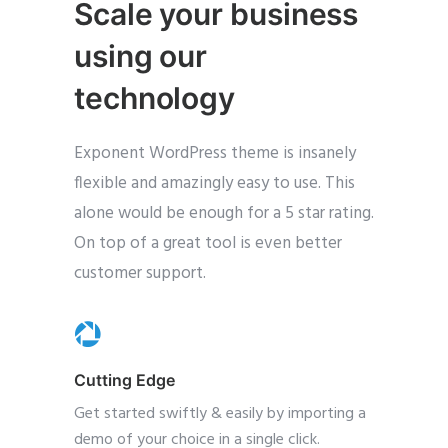
Scale your business
using our
technology
Exponent WordPress theme is insanely
flexible and amazingly easy to use. This
alone would be enough for a 5 star rating.
On top of a great tool is even better
customer support.
Cutting Edge
Get started swiftly & easily by importing a
demo of your choice in a single click.