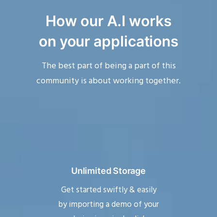
How our A.I
works
on your applications
The best part of being a part of this
community is about working together.
Unlimited Storage
Get started swiftly & easily
by importing a demo of your