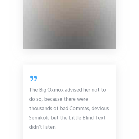
The Big Oxmox advised her not to
do so, because there were
thousands of bad Commas, devious
Semikoli, but the Little Blind Text
didn’t listen.