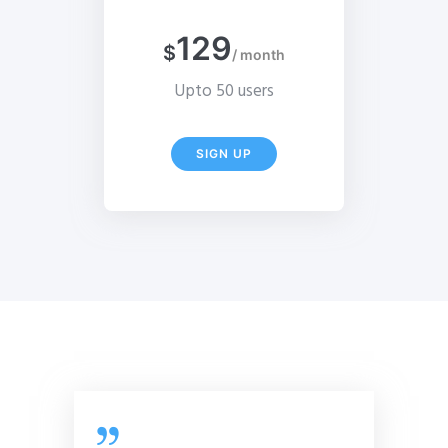
129
$
/ month
Upto 50 users
SIGN UP