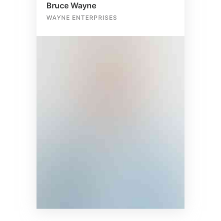
Bruce Wayne
WAYNE ENTERPRISES