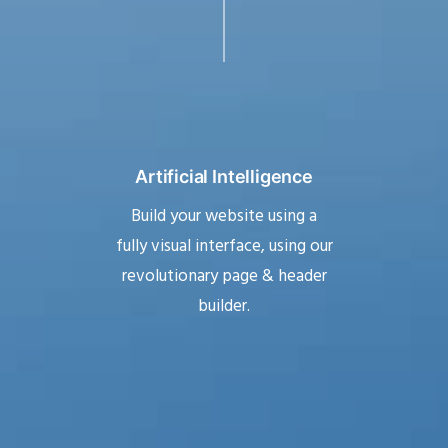
Artificial Intelligence
Build your website using a
fully visual interface, using our
revolutionary page & header
builder.