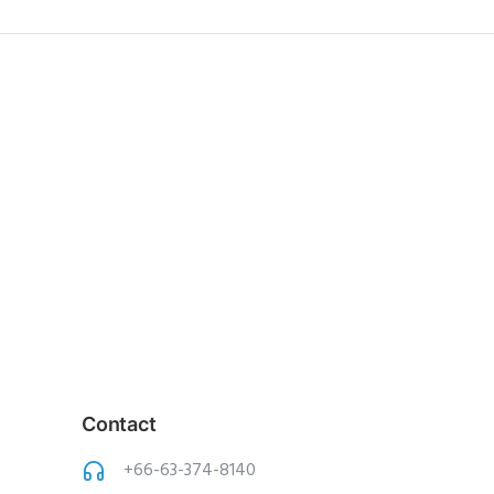
Contact
+66-63-374-8140