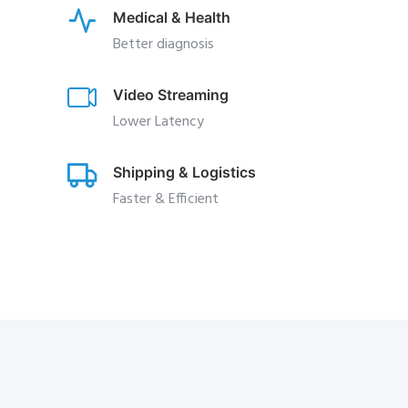
Medical & Health
Better diagnosis
Video Streaming
Lower Latency
Shipping & Logistics
Faster & Efficient