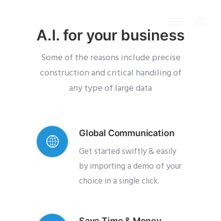
A.I. for your business
Some of the reasons include precise
construction and critical handiling of
any
type of large data
Global Communication
Get started swiftly & easily
by importing a demo of your
choice in a single click.
Save Time & Money