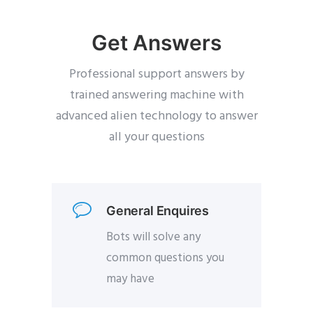
Get Answers
Professional support answers by
trained answering machine with
advanced alien technology to answer
all your questions
General Enquires
Bots will solve any
common questions you
may have