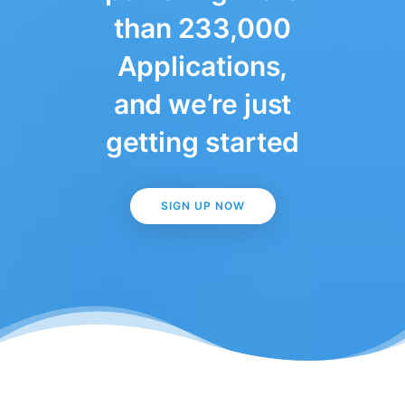
than 233,000
Applications,
and we’re just
getting started
SIGN UP NOW