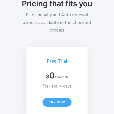
Pricing that fits you
Paid annually and Auto renewal
option is available in the checkout
process
Free Trial
0
$
/ month
Trail for 14 days
TRY NOW