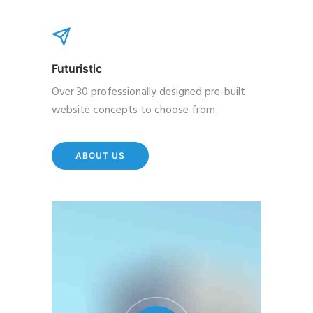
Futuristic
Over 30 professionally designed pre-built
website concepts to choose from
ABOUT US