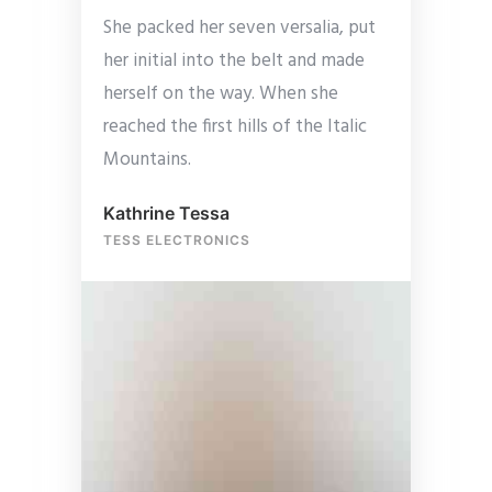
She packed her seven versalia, put
her initial into the belt and made
herself on the way. When she
reached the first hills of the Italic
Mountains.
Kathrine Tessa
TESS ELECTRONICS