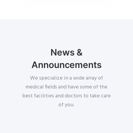
News &
Announcements
We specialize in a wide array of
medical fields and have some of the
best facilities and doctors to take care
of you.