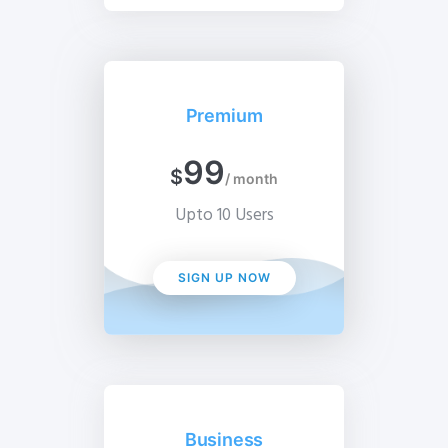
Premium
99
$
/ month
Upto 10 Users
SIGN UP NOW
Business