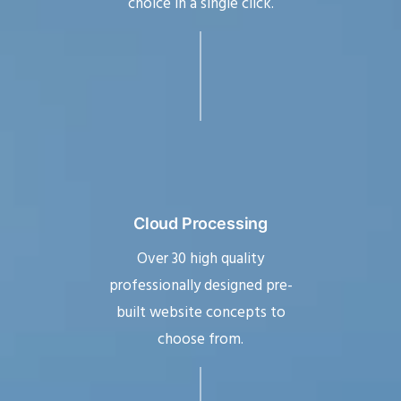
choice in a single click.
Cloud Processing
Over 30 high quality
professionally designed pre-
built website concepts to
choose from.