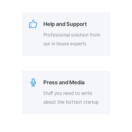
Help and Support
Professional solution from
our in house experts
Press and Media
Stuff you need to write
about the hottest startup