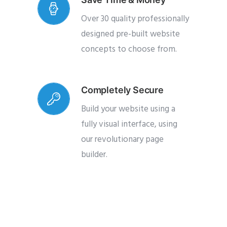
Over 30 quality professionally
designed pre-built website
concepts to choose from.
Completely Secure
Build your website using a
fully visual interface, using
our revolutionary page
builder.