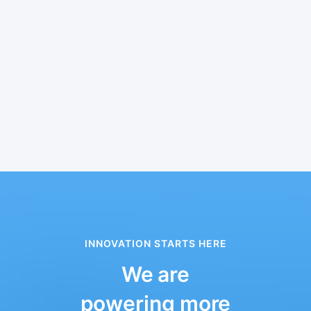
INNOVATION STARTS HERE
We are
powering more