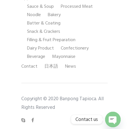
Sauce & Soup
Processed Meat
Noodle
Bakery
Batter & Coating
Snack & Crackers
Filling & Fruit Preparation
Dairy Product
Confectionery
Beverage
Mayonnaise
Contact
日本語
News
Copyright © 2020 Banpong Tapioca. All
Rights Reserved
Contact us