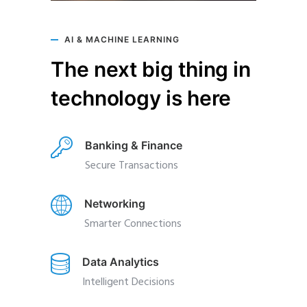
AI & MACHINE LEARNING
The next big thing in
technology is here
Banking & Finance
Secure Transactions
Networking
Smarter Connections
Data Analytics
Intelligent Decisions