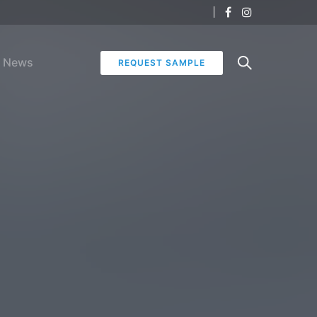
News
REQUEST SAMPLE