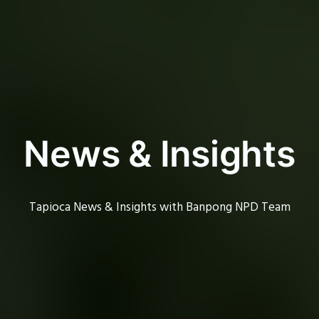
News & Insights
Tapioca News & Insights with Banpong NPD Team