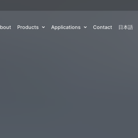
bout
Products
Applications
Contact
日本語