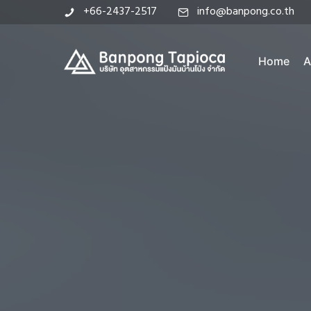
+66-2437-2517
info@banpong.co.th
Home
A